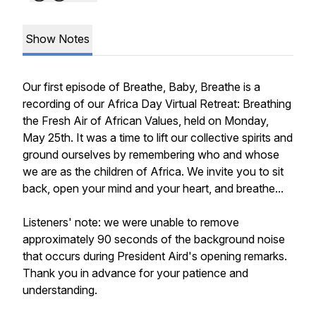
Show Notes
Our first episode of Breathe, Baby, Breathe is a
recording of our Africa Day Virtual Retreat: Breathing
the Fresh Air of African Values, held on Monday,
May 25th. It was a time to lift our collective spirits and
ground ourselves by remembering who and whose
we are as the children of Africa. We invite you to sit
back, open your mind and your heart, and breathe...
Listeners' note: we were unable to remove
approximately 90 seconds of the background noise
that occurs during President Aird's opening remarks.
Thank you in advance for your patience and
understanding.