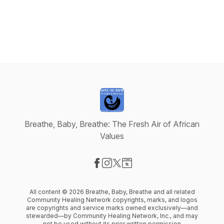
Breathe, Baby, Breathe: The Fresh Air of African
Values
Visit our Facebook page
Visit our Instagram page
Visit our X-com page
Visit our Website page
All content © 2026 Breathe, Baby, Breathe and all related
Community Healing Network copyrights, marks, and logos
are copyrights and service marks owned exclusively––and
stewarded––by Community Healing Network, Inc., and may
not be used without its prior written permission