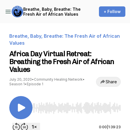
Breathe, Baby, Breathe: The
+ Follow
Fresh Air of African Values
Breathe, Baby, Breathe: The Fresh Air of African
Values
Africa Day Virtual Retreat:
Breathing the Fresh Air of African
Values
July 20, 2020
•
Community Healing Network
•
Share
Season 1
•
Episode 1
Use Left/Right to seek, Home/End to jump to st
0:00
|
1:39:23